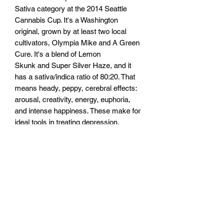
Sativa category at the 2014 Seattle
Cannabis Cup. It's a Washington
original, grown by at least two local
cultivators, Olympia Mike and A Green
Cure. It's a blend of Lemon
Skunk and Super Silver Haze, and it
has a sativa/indica ratio of 80:20. That
means heady, peppy, cerebral effects:
arousal, creativity, energy, euphoria,
and intense happiness. These make for
ideal tools in treating depression,
fatigue, anxiety, nausea, and chronic
pain. THC levels soar in this strain, with
at least one sample topping 25%, and
that puts Super Lemon Haze near the
top of the potency pyramid. But it isn't
known for its CBD levels, which
regularly test well below 1%. In other
words, this strain shouldn't be used as