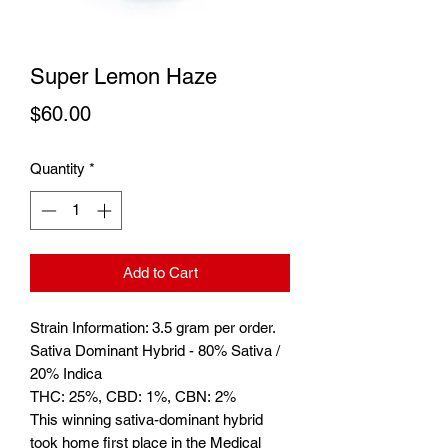
Super Lemon Haze
Price
$60.00
Quantity
*
Add to Cart
Strain Information: 3.5 gram per order.
Sativa Dominant Hybrid - 80% Sativa /
20% Indica
THC: 25%, CBD: 1%, CBN: 2%
This winning sativa-dominant hybrid
took home first place in the Medical