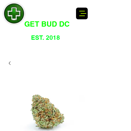
GET BUD DC
DC's Dankest Cannabis Dispensary
EST. 2018