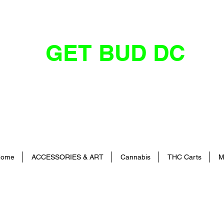
GET BUD DC
DC's Dankest Cannabis Dispensary
ome
ACCESSORIES & ART
Cannabis
THC Carts
M