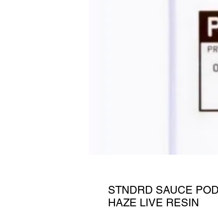
STNDRD SAUCE POD
HAZE LIVE RESIN