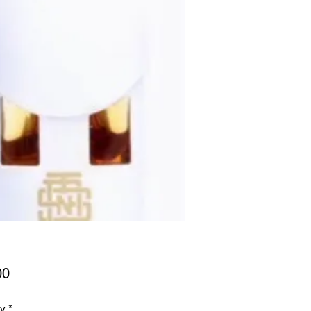
Price
00
ty
*