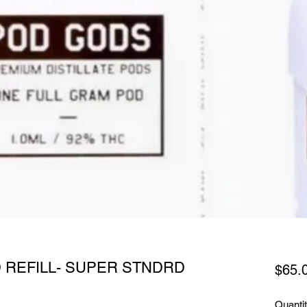
 REFILL- SUPER STNDRD
$65.
Quanti