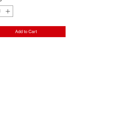
Add to Cart