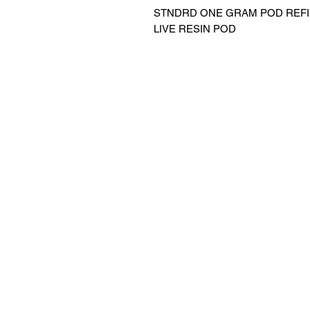
STNDRD ONE GRAM POD REFIL
LIVE RESIN POD