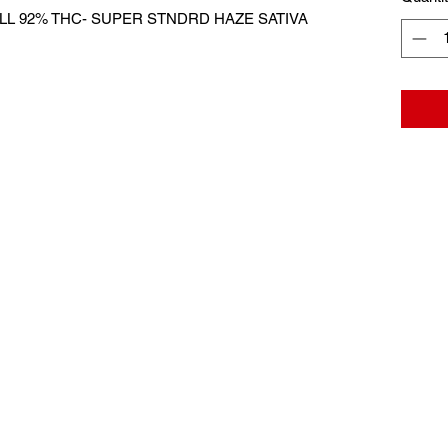
L 92% THC- SUPER STNDRD HAZE SATIVA