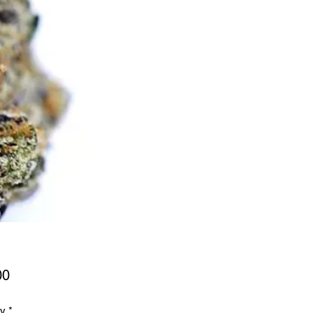
Price
00
ty
*