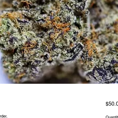
$50.
rder.
Quanti