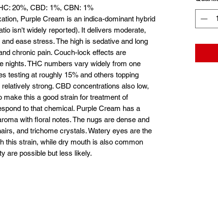
 THC: 20%, CBD: 1%, CBN: 1%
laxation, Purple Cream is an indica-dominant hybrid
tio isn't widely reported). It delivers moderate,
y and ease stress. The high is sedative and long
a and chronic pain. Couch-lock effects are
ate nights. THC numbers vary widely from one
s testing at roughly 15% and others topping
 relatively strong. CBD concentrations also low,
 make this a good strain for treatment of
respond to that chemical. Purple Cream has a
 aroma with floral notes. The nugs are dense and
hairs, and trichome crystals. Watery eyes are the
h this strain, while dry mouth is also common
y are possible but less likely.