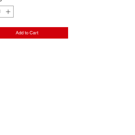
Add to Cart