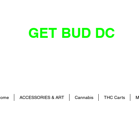
GET BUD DC
DC's Dankest Cannabis Dispensary
ome
ACCESSORIES & ART
Cannabis
THC Carts
M