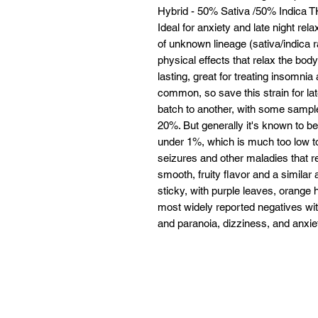
Hybrid - 50% Sativa /50% Indica
Ideal for anxiety and late night re
of unknown lineage (sativa/indica ra
physical effects that relax the bod
lasting, great for treating insomni
common, so save this strain for l
batch to another, with some sample
20%. But generally it's known to be
under 1%, which is much too low to
seizures and other maladies that 
smooth, fruity flavor and a similar
sticky, with purple leaves, orange 
most widely reported negatives wit
and paranoia, dizziness, and anxiet