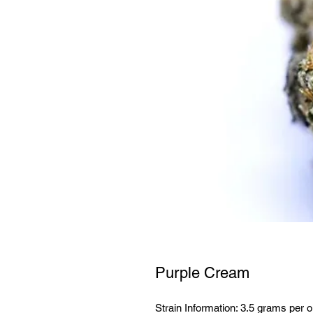
Purple Cream
Strain Information: 3.5 grams per o