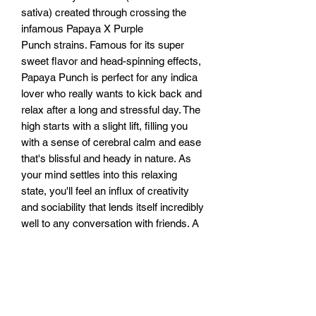
sativa) created through crossing the
infamous Papaya X Purple
Punch strains. Famous for its super
sweet flavor and head-spinning effects,
Papaya Punch is perfect for any indica
lover who really wants to kick back and
relax after a long and stressful day. The
high starts with a slight lift, filling you
with a sense of cerebral calm and ease
that's blissful and heady in nature. As
your mind settles into this relaxing
state, you'll feel an influx of creativity
and sociability that lends itself incredibly
well to any conversation with friends. A
deep-felt body high comes next,
creeping into your limbs before leaving
you feeling heavy and immovable, fully
couch-locked and pretty happy about it.
This combination quickly turns