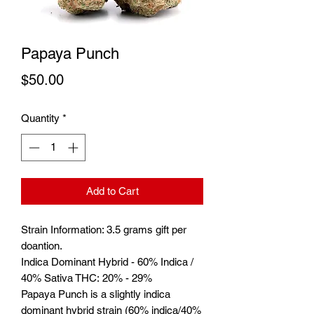
Papaya Punch
Price
$50.00
Quantity
*
Add to Cart
Strain Information: 3.5 grams gift per
doantion.
Indica Dominant Hybrid - 60% Indica /
40% Sativa THC: 20% - 29%
Papaya Punch is a slightly indica
dominant hybrid strain (60% indica/40%