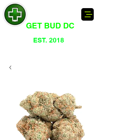
GET BUD DC
DC's Dankest Cannabis Dispensary
EST. 2018