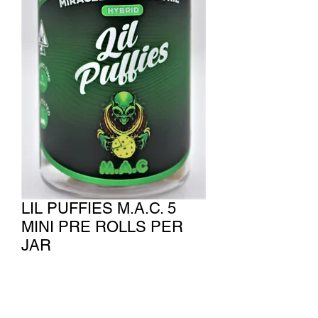
LIL PUFFIES M.A.C. 5
MINI PRE ROLLS PER
JAR
Price
$75.00
Quantity
*