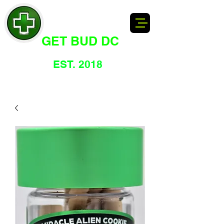
GET BUD DC
DC's Dankest Cannabis Dispensary
EST. 2018