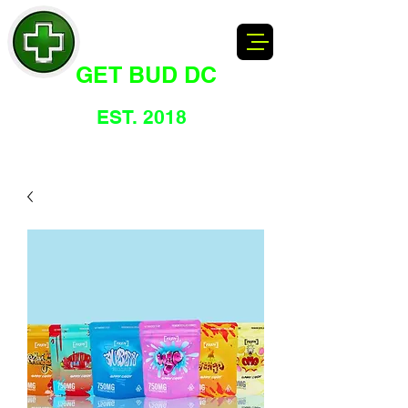
GET BUD DC
DC's Dankest Cannabis Dispensary
EST. 2018