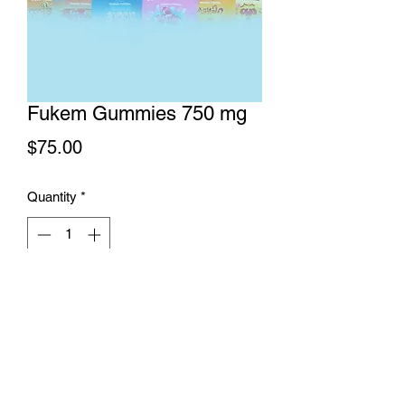
Fukem Gummies 750 mg
Price
$75.00
Quantity
*
Add to Cart
Fukem Gummies 750 mg THC content
gummies. 10 pieces per package. 75
mg THC content per piece. Available in
Blueberry Blizzard, Fruity Punch,