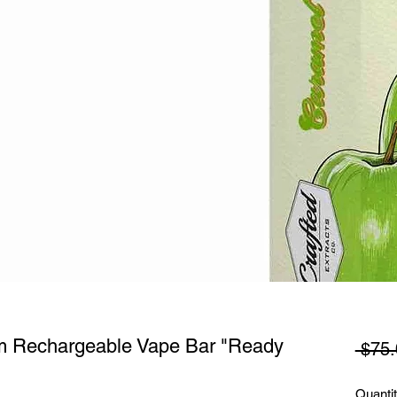
am Rechargeable Vape Bar "Ready
 $75.
Quanti