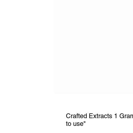
Crafted Extracts 1 Gr
to use"