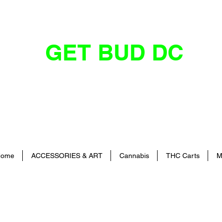
GET BUD DC
DC's Dankest Cannabis Dispensary
ome
ACCESSORIES & ART
Cannabis
THC Carts
M