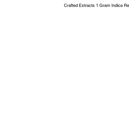
Crafted Extracts 1 Gram Indica R