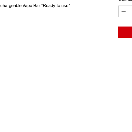
echargeable Vape Bar "Ready to use"