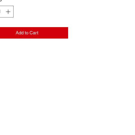
Add to Cart