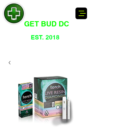
GET BUD DC
DC's Dankest Cannabis Dispensary
EST. 2018