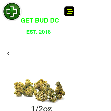
GET BUD DC
DC's Dankest Cannabis Dispensary
EST. 2018