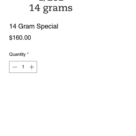
14 Gram Special
Price
$160.00
Quantity
*
Add to Cart
This is a wonderful way to indulge the
senses. A combination of our top shelf
flowers is picked out by our budtenders
just for you. 4 diffrent strains make up
the half ounce. A combination of